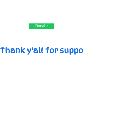
Donate
Thank y'all for supporting M